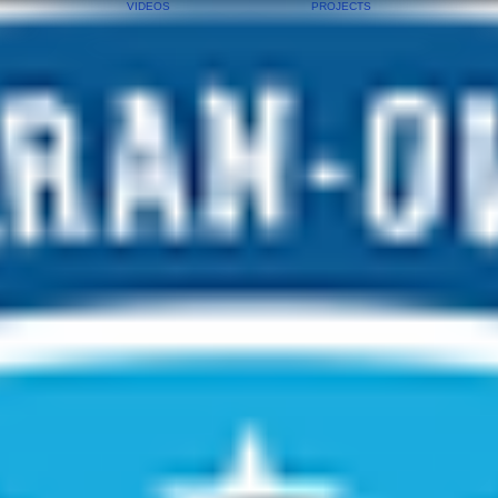
VIDEOS
PROJECTS