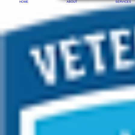
HOME
ABOUT
SERVICES