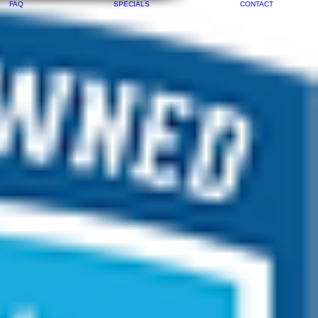
FAQ
SPECIALS
CONTACT