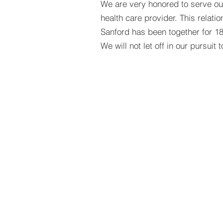
We are very honored to serve our
health care provider. This relat
Sanford has
been together for 1
We will not let off in our pursuit 