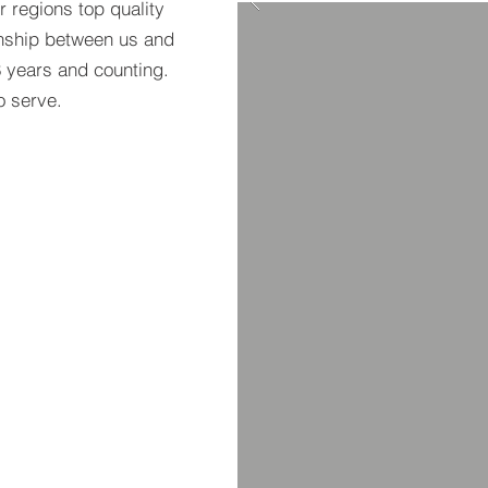
 regions top quality
ionship between us and
8 years and counting.
to serve.