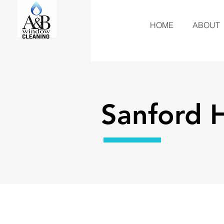
HOME
ABOUT
Sanford 