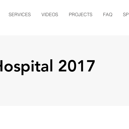
SERVICES
VIDEOS
PROJECTS
FAQ
SP
Hospital 2017