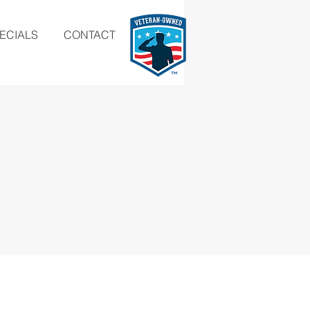
ECIALS
CONTACT